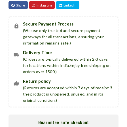
Share
Instagram
LinkedIn
Secure Payment Process
(We use only trusted and secure payment
gateways for all transactions, ensuring your
information remains safe.)
Delivery Time
(Orders are typically delivered within 2-3 days
for locations within India.Enjoy free shipping on
orders over ₹500.)
Return policy
(Returns are accepted within 7 days of receipt if
the product is unopened, unused, and in its
original condition.)
Guarantee safe checkout