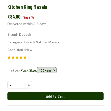
Kitchen King Masala
₹
84.00
Save
%
Delivered within 2-3 days
Brand : Debock
Category : Pure & Natural Masala
Condition : New
in stock
Pack Size:
-
+
Add to Cart
Added