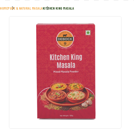
HOME
PURE & NATURAL MASALA
KITCHEN KING MASALA