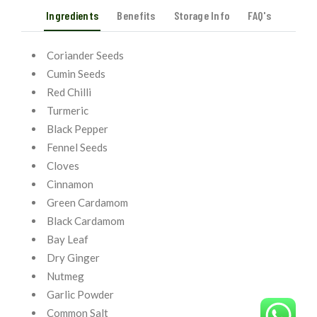
Ingredients
Benefits
Storage Info
FAQ's
Coriander Seeds
Cumin Seeds
Red Chilli
Turmeric
Black Pepper
Fennel Seeds
Cloves
Cinnamon
Green Cardamom
Black Cardamom
Bay Leaf
Dry Ginger
Nutmeg
Garlic Powder
Common Salt