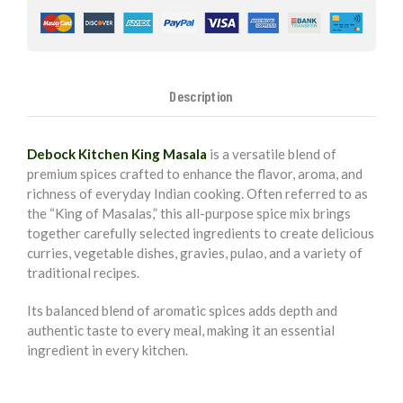
Description
Debock Kitchen King Masala
is a versatile blend of
premium spices crafted to enhance the flavor, aroma, and
richness of everyday Indian cooking. Often referred to as
the “King of Masalas,” this all-purpose spice mix brings
together carefully selected ingredients to create delicious
curries, vegetable dishes, gravies, pulao, and a variety of
traditional recipes.
Its balanced blend of aromatic spices adds depth and
authentic taste to every meal, making it an essential
ingredient in every kitchen.