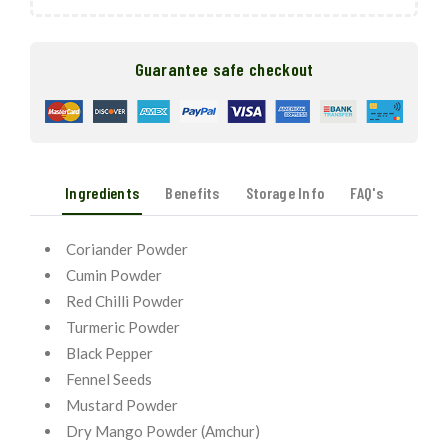
Guarantee safe checkout
Ingredients
Benefits
Storage Info
FAQ's
Coriander Powder
Cumin Powder
Red Chilli Powder
Turmeric Powder
Black Pepper
Fennel Seeds
Mustard Powder
Dry Mango Powder (Amchur)