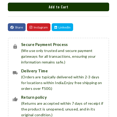
Add to Cart
Added
Share
Instagram
LinkedIn
Secure Payment Process
(We use only trusted and secure payment
gateways for all transactions, ensuring your
information remains safe.)
Delivery Time
(Orders are typically delivered within 2-3 days
for locations within India.Enjoy free shipping on
orders over ₹500.)
Return policy
(Returns are accepted within 7 days of receipt if
the product is unopened, unused, and in its
original condition.)