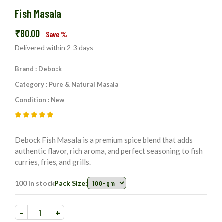
Fish Masala
₹
80.00
Save
%
Delivered within 2-3 days
Brand : Debock
Category : Pure & Natural Masala
Condition : New
Debock Fish Masala is a premium spice blend that adds
authentic flavor, rich aroma, and perfect seasoning to fish
curries, fries, and grills.
100 in stock
Pack Size:
-
+