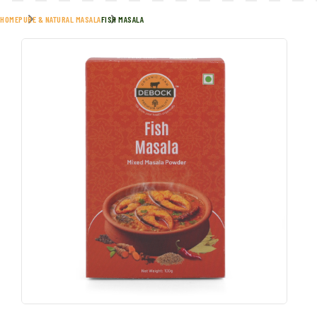
HOME
PURE & NATURAL MASALA
FISH MASALA