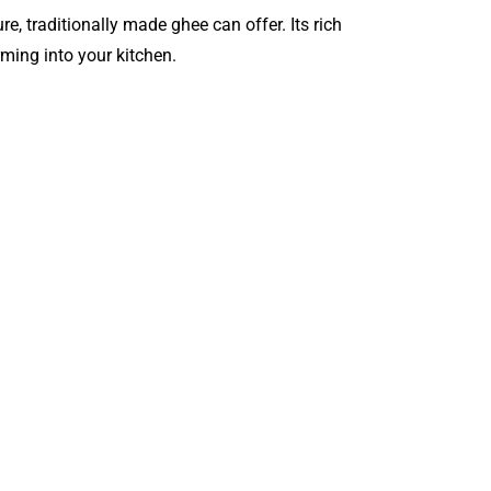
re, traditionally made ghee can offer. Its rich
ming into your kitchen.