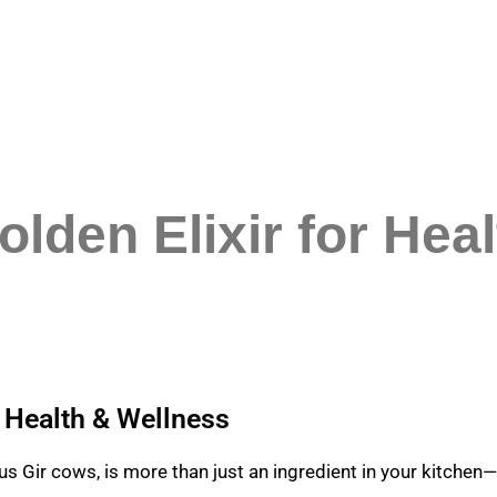
lden Elixir for Hea
r Health & Wellness
s Gir cows, is more than just an ingredient in your kitchen—i