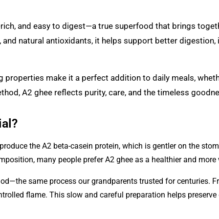
nt-rich, and easy to digest—a true superfood that brings tog
s, and natural antioxidants, it helps support better digestion
g properties make it a perfect addition to daily meals, wheth
thod, A2 ghee reflects purity, care, and the timeless goodne
al?
produce the A2 beta-casein protein, which is gentler on the sto
omposition, many people prefer A2 ghee as a healthier and more
thod—the same process our grandparents trusted for centuries. F
rolled flame. This slow and careful preparation helps preserve es