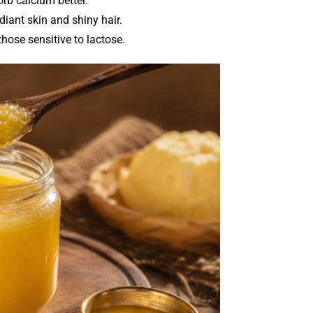
rb calcium better.
diant skin and shiny hair.
those sensitive to lactose.