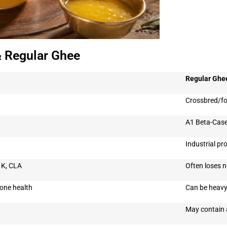
& Regular Ghee
Regular Ghe
Crossbred/fo
A1 Beta-Casei
)
Industrial pr
, K, CLA
Often loses n
one health
Can be heavy
May contain 