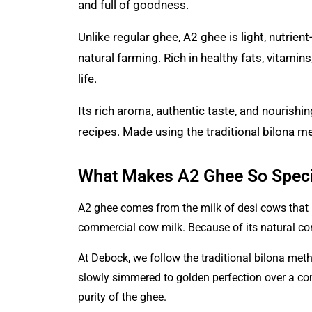
and full of goodness.
Unlike regular ghee,
A2 ghee
is light, nutrie
natural farming. Rich in healthy fats, vitamin
life.
Its rich aroma, authentic taste, and nourishin
recipes. Made using the traditional bilona me
What Makes A2 Ghee So Speci
A2 ghee comes from the milk of desi cows that 
commercial cow milk. Because of its natural c
At Debock
, we follow the traditional bilona me
slowly simmered to golden perfection over a cont
purity of the ghee.