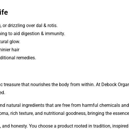
ife
 or drizzling over dal & rotis.
ing to aid digestion & immunity.
tural glow.
inier hair
ditional remedies.
c treasure that nourishes the body from within. At
Debock Orga
ed.
and natural ingredients that are free from harmful chemicals a
roma, rich texture, and nutritional goodness, bringing the essenc
, and honesty. You choose a product rooted in tradition, inspire