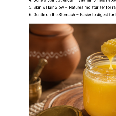
4. Bone & Joint Strength – Vitamin D helps abso
5. Skin & Hair Glow – Nature’s moisturiser for ra
6. Gentle on the Stomach – Easier to digest for 