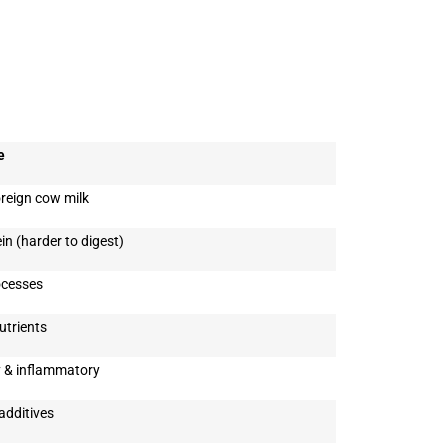
e
reign cow milk
n (harder to digest)
ocesses
utrients
 & inflammatory
additives