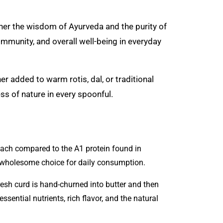
ether the wisdom of Ayurveda and the purity of
, immunity, and overall well-being in everyday
er added to warm rotis, dal, or traditional
ss of nature in every spoonful.
mach compared to the A1 protein found in
 wholesome choice for daily consumption.
resh curd is hand-churned into butter and then
sential nutrients, rich flavor, and the natural