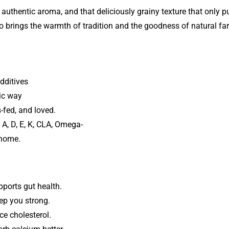
 authentic aroma, and that deliciously grainy texture that only pu
 brings the warmth of tradition and the goodness of natural far
dditives
tic way
-fed, and loved.
A, D, E, K, CLA, Omega-
 home.
pports gut health.
ep you strong.
ce cholesterol.