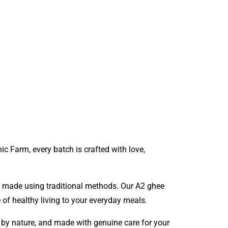
nic Farm
, every batch is crafted with love,
nd made using traditional methods. Our A2 ghee
e of healthy living to your everyday meals.
d by nature, and made with genuine care for your