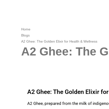
Home
Blogs
A2 Ghee: The Golden Elixir for Health & Wellness
A2 Ghee: The Go
A2 Ghee: The Golden Elixir fo
A2 Ghee
, prepared from the milk of indigenou