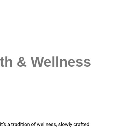
lth & Wellness
t’s a tradition of wellness, slowly crafted