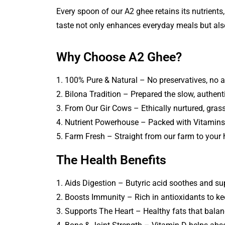
Every spoon of our A2 ghee retains its nutrients,
taste not only enhances everyday meals but also
Why Choose A2 Ghee?
1. 100% Pure & Natural – No preservatives, no a
2. Bilona Tradition – Prepared the slow, authen
3. From Our Gir Cows – Ethically nurtured, grass
4. Nutrient Powerhouse – Packed with Vitamins 
5. Farm Fresh – Straight from our farm to your
The Health Benefits
1. Aids Digestion – Butyric acid soothes and su
2. Boosts Immunity – Rich in antioxidants to ke
3. Supports The Heart – Healthy fats that balan