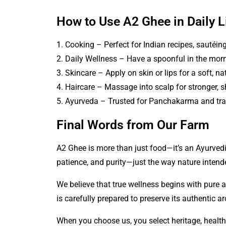
How to Use A2 Ghee in Daily L
1. Cooking – Perfect for Indian recipes, sautéing,
2. Daily Wellness – Have a spoonful in the morn
3. Skincare – Apply on skin or lips for a soft, na
4. Haircare – Massage into scalp for stronger, sh
5. Ayurveda – Trusted for Panchakarma and tra
Final Words from Our Farm
A2 Ghee
is more than just food—it’s an Ayurvedi
patience, and purity—just the way nature intend
We believe that true wellness begins with pure 
is carefully prepared to preserve its authentic a
When you choose us, you select heritage, health