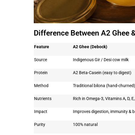
Difference Between A2 Ghee 
Feature
A2 Ghee (Debock)
Source
Indigenous Gir / Desi cow milk
Protein
A2 Beta-Casein (easy to digest)
Method
Traditional bilona (hand-churned
Nutrients
Rich in Omega-3, Vitamins A, D, E
Impact
Improves digestion, immunity & b
Purity
100% natural